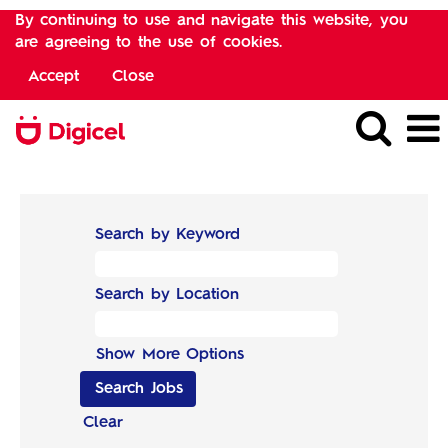
By continuing to use and navigate this website, you
are agreeing to the use of cookies.
Accept
Close
Search by Keyword
Search by Location
Show More Options
Clear