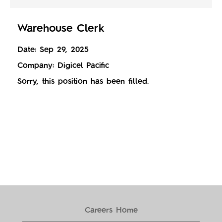
Warehouse Clerk
Date:
Sep 29, 2025
Company:
Digicel Pacific
Sorry, this position has been filled.
Careers Home